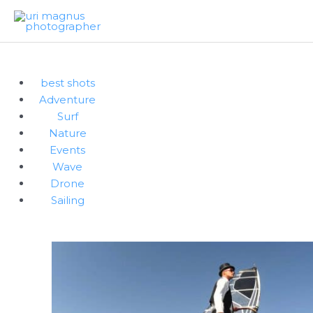
Skip
to
content
best shots
Adventure
Surf
Nature
Events
Wave
Drone
Sailing